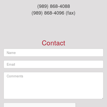
(989) 868-4088
(989) 868-4096 (fax)
Contact