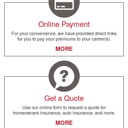
Online Payment
For your convenience, we have provided direct links
for you to pay your premiums to your carrier(s).
MORE
Get a Quote
Use our online form to request a quote for
homeowners insurance, auto insurance, and more.
MORE