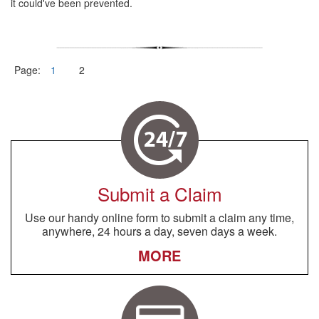
it could've been prevented.
Page:
1
2
Submit a Claim
Use our handy online form to submit a claim any time,
anywhere, 24 hours a day, seven days a week.
MORE