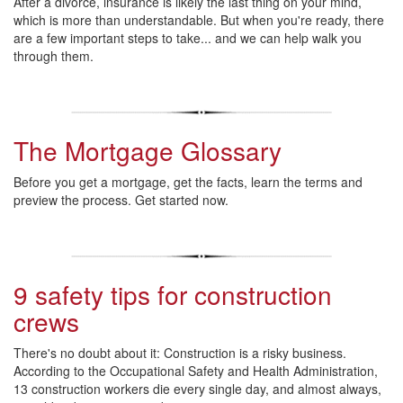
After a divorce, insurance is likely the last thing on your mind,
which is more than understandable. But when you're ready, there
are a few important steps to take... and we can help walk you
through them.
The Mortgage Glossary
Before you get a mortgage, get the facts, learn the terms and
preview the process. Get started now.
9 safety tips for construction
crews
There's no doubt about it: Construction is a risky business.
According to the
Occupational Safety and Health Administration
,
13 construction workers die every single day, and almost always,