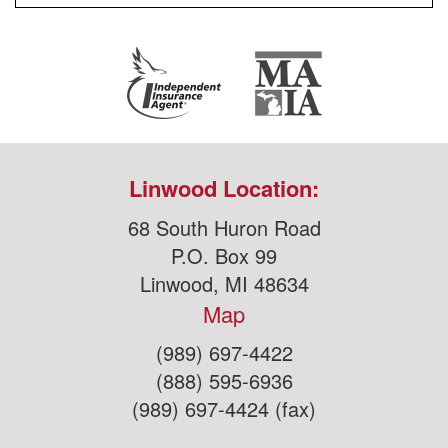
Linwood Location:
68 South Huron Road
P.O. Box 99
Linwood, MI 48634
Map
(989) 697-4422
(888) 595-6936
(989) 697-4424 (fax)