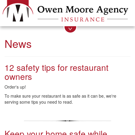
News
12 safety tips for restaurant
owners
Order's up!
To make sure your restaurant is as safe as it can be, we're
serving some tips you need to read.
Keep your home safe while