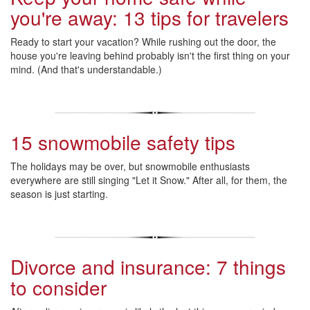
you're away: 13 tips for travelers
Ready to start your vacation? While rushing out the door, the
house you're leaving behind probably isn't the first thing on your
mind. (And that's understandable.)
15 snowmobile safety tips
The holidays may be over, but snowmobile enthusiasts
everywhere are still singing "Let it Snow." After all, for them, the
season is just starting.
Divorce and insurance: 7 things
to consider