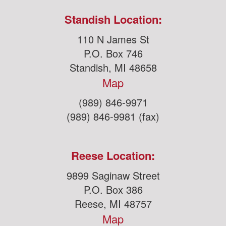
Standish Location:
110 N James St
P.O. Box 746
Standish, MI 48658
Map
(989) 846-9971
(989) 846-9981 (fax)
Reese Location:
9899 Saginaw Street
P.O. Box 386
Reese, MI 48757
Map