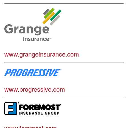
www.grangeinsurance.com
www.progressive.com
www.foremost.com