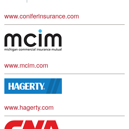
www.coniferinsurance.com
www.mcim.com
www.hagerty.com