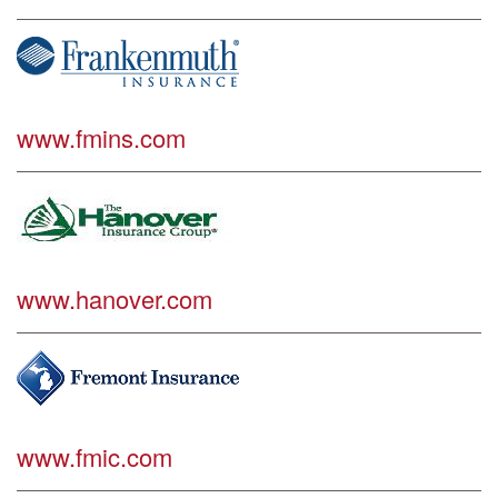
www.fmins.com
www.hanover.com
www.fmic.com