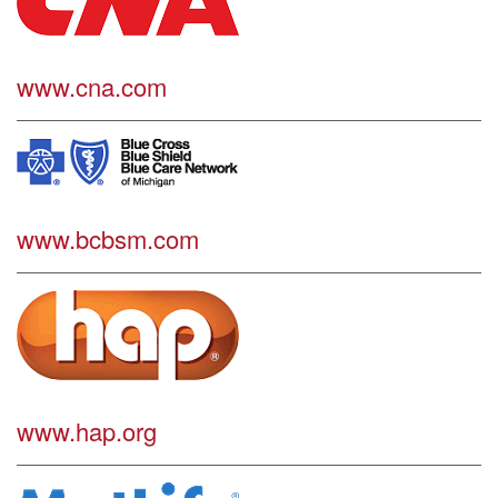
www.cna.com
www.bcbsm.com
www.hap.org