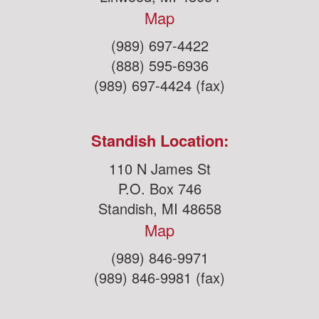
Map
(989) 697-4422
(888) 595-6936
(989) 697-4424 (fax)
Standish Location:
110 N James St
P.O. Box 746
Standish, MI 48658
Map
(989) 846-9971
(989) 846-9981 (fax)