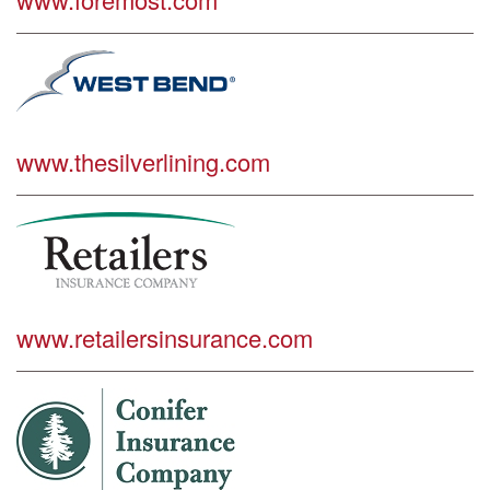
www.thesilverlining.com
www.retailersinsurance.com