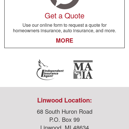
Get a Quote
Use our online form to request a quote for
homeowners insurance, auto insurance, and more.
MORE
Linwood Location:
68 South Huron Road
P.O. Box 99
Linwood, MI 48634