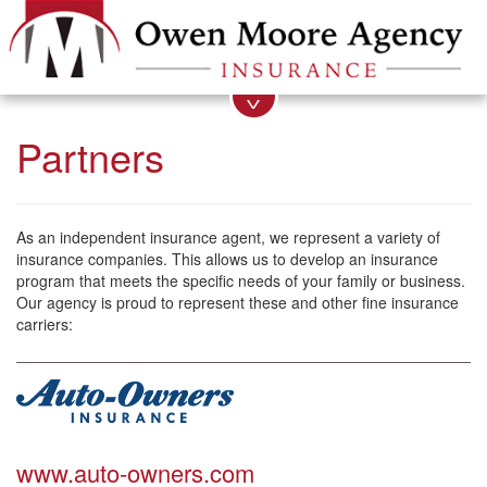
Partners
As an independent insurance agent, we represent a variety of
insurance companies. This allows us to develop an insurance
program that meets the specific needs of your family or business.
Our agency is proud to represent these and other fine insurance
carriers:
www.auto-owners.com