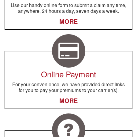
Use our handy online form to submit a claim any time,
anywhere, 24 hours a day, seven days a week.
MORE
Online Payment
For your convenience, we have provided direct links
for you to pay your premiums to your carrier(s).
MORE