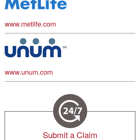
www.metlife.com
www.unum.com
Submit a Claim