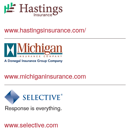
www.hastingsinsurance.com/
www.michiganinsurance.com
www.selective.com