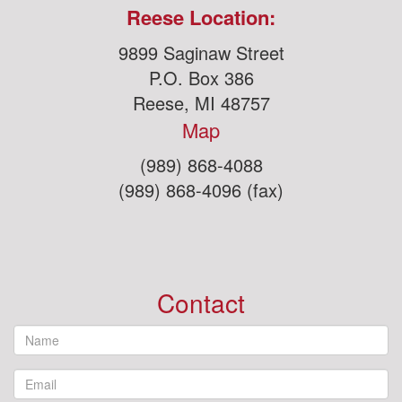
Reese Location:
9899 Saginaw Street
P.O. Box 386
Reese, MI 48757
Map
(989) 868-4088
(989) 868-4096 (fax)
Contact